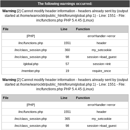
The following warnings occurred:
Warning
[2] Cannot modify header information - headers already sent by (output
started at /home/warrocktr/public_html/forum/global.php:1) - Line: 1551 - File:
inc/functions.php PHP 5.4.45 (Linux)
File
Line
Function
[PHP]
errorHandler->error
/inc/functions.php
1551
header
/inc/class_session.php
360
my_setcookie
/inc/class_session.php
98
session->load_guest
/global.php
57
session->init
/member.php
19
require_once
Warning
[2] Cannot modify header information - headers already sent by (output
started at /home/warrocktr/public_html/forum/global.php:1) - Line: 1551 - File:
inc/functions.php PHP 5.4.45 (Linux)
File
Line
Function
[PHP]
errorHandler->error
/inc/functions.php
1551
header
/inc/class_session.php
365
my_setcookie
/inc/class_session.php
98
session->load_guest