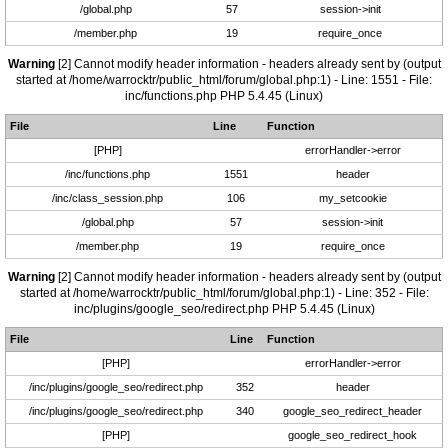
/global.php
57
session->init
/member.php
19
require_once
Warning
[2] Cannot modify header information - headers already sent by (output
started at /home/warrocktr/public_html/forum/global.php:1) - Line: 1551 - File:
inc/functions.php PHP 5.4.45 (Linux)
File
Line
Function
[PHP]
errorHandler->error
/inc/functions.php
1551
header
/inc/class_session.php
106
my_setcookie
/global.php
57
session->init
/member.php
19
require_once
Warning
[2] Cannot modify header information - headers already sent by (output
started at /home/warrocktr/public_html/forum/global.php:1) - Line: 352 - File:
inc/plugins/google_seo/redirect.php PHP 5.4.45 (Linux)
File
Line
Function
[PHP]
errorHandler->error
/inc/plugins/google_seo/redirect.php
352
header
/inc/plugins/google_seo/redirect.php
340
google_seo_redirect_header
[PHP]
google_seo_redirect_hook