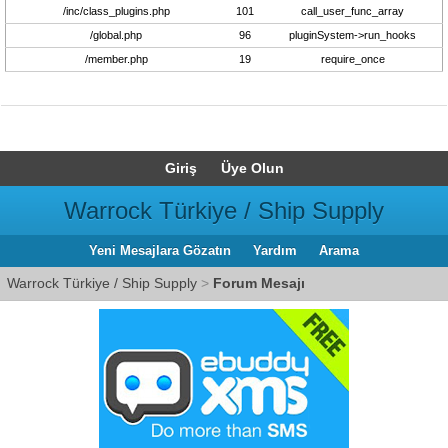
/inc/class_plugins.php
101
call_user_func_array
/global.php
96
pluginSystem->run_hooks
/member.php
19
require_once
Giriş
Üye Olun
Warrock Türkiye / Ship Supply
Yeni Mesajlara Gözatın
Yardım
Arama
Warrock Türkiye / Ship Supply
>
Forum Mesajı