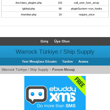
/inc/class_plugins.php
101
call_user_func_array
/global.php
96
pluginSystem->run_hooks
/member.php
19
require_once
Giriş
Üye Olun
Warrock Türkiye / Ship Supply
Yeni Mesajlara Gözatın
Yardım
Arama
Warrock Türkiye / Ship Supply
>
Forum Mesajı