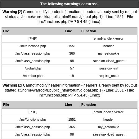
The following warnings occurred:
Warning
[2] Cannot modify header information - headers already sent by (output
started at /home/warrocktr/public_html/forum/global.php:1) - Line: 1551 - File:
inc/functions.php PHP 5.4.45 (Linux)
File
Line
Function
[PHP]
errorHandler->error
/inc/functions.php
1551
header
/inc/class_session.php
360
my_setcookie
/inc/class_session.php
98
session->load_guest
/global.php
57
session->init
/member.php
19
require_once
Warning
[2] Cannot modify header information - headers already sent by (output
started at /home/warrocktr/public_html/forum/global.php:1) - Line: 1551 - File:
inc/functions.php PHP 5.4.45 (Linux)
File
Line
Function
[PHP]
errorHandler->error
/inc/functions.php
1551
header
/inc/class_session.php
365
my_setcookie
/inc/class_session.php
98
session->load_guest