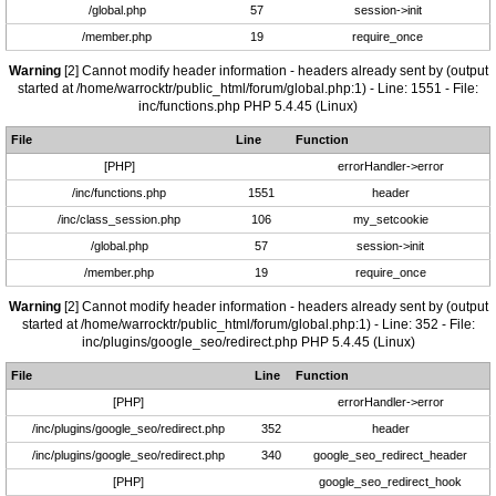
/global.php
57
session->init
/member.php
19
require_once
Warning
[2] Cannot modify header information - headers already sent by (output
started at /home/warrocktr/public_html/forum/global.php:1) - Line: 1551 - File:
inc/functions.php PHP 5.4.45 (Linux)
File
Line
Function
[PHP]
errorHandler->error
/inc/functions.php
1551
header
/inc/class_session.php
106
my_setcookie
/global.php
57
session->init
/member.php
19
require_once
Warning
[2] Cannot modify header information - headers already sent by (output
started at /home/warrocktr/public_html/forum/global.php:1) - Line: 352 - File:
inc/plugins/google_seo/redirect.php PHP 5.4.45 (Linux)
File
Line
Function
[PHP]
errorHandler->error
/inc/plugins/google_seo/redirect.php
352
header
/inc/plugins/google_seo/redirect.php
340
google_seo_redirect_header
[PHP]
google_seo_redirect_hook