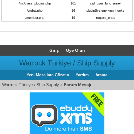
/inc/class_plugins.php
101
call_user_func_array
/global.php
96
pluginSystem->run_hooks
/member.php
19
require_once
Giriş
Üye Olun
Warrock Türkiye / Ship Supply
Yeni Mesajlara Gözatın
Yardım
Arama
Warrock Türkiye / Ship Supply
>
Forum Mesajı