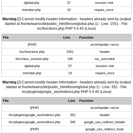
/global.php
57
session->init
/member.php
19
require_once
Warning
[2] Cannot modify header information - headers already sent by (output
started at /home/warrocktr/public_html/forum/global.php:1) - Line: 1551 - File:
inc/functions.php PHP 5.4.45 (Linux)
File
Line
Function
[PHP]
errorHandler->error
/inc/functions.php
1551
header
/inc/class_session.php
106
my_setcookie
/global.php
57
session->init
/member.php
19
require_once
Warning
[2] Cannot modify header information - headers already sent by (output
started at /home/warrocktr/public_html/forum/global.php:1) - Line: 352 - File:
inc/plugins/google_seo/redirect.php PHP 5.4.45 (Linux)
File
Line
Function
[PHP]
errorHandler->error
/inc/plugins/google_seo/redirect.php
352
header
/inc/plugins/google_seo/redirect.php
340
google_seo_redirect_header
[PHP]
google_seo_redirect_hook