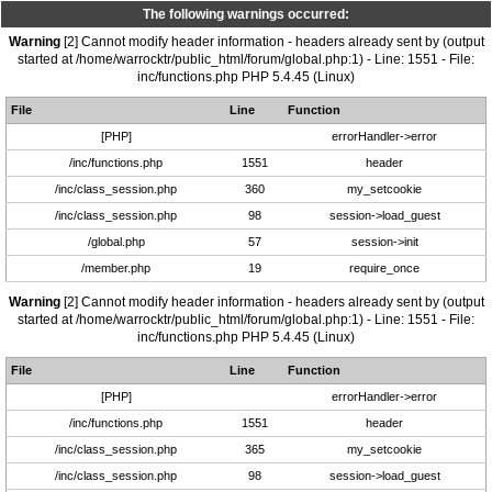
The following warnings occurred:
Warning
[2] Cannot modify header information - headers already sent by (output
started at /home/warrocktr/public_html/forum/global.php:1) - Line: 1551 - File:
inc/functions.php PHP 5.4.45 (Linux)
File
Line
Function
[PHP]
errorHandler->error
/inc/functions.php
1551
header
/inc/class_session.php
360
my_setcookie
/inc/class_session.php
98
session->load_guest
/global.php
57
session->init
/member.php
19
require_once
Warning
[2] Cannot modify header information - headers already sent by (output
started at /home/warrocktr/public_html/forum/global.php:1) - Line: 1551 - File:
inc/functions.php PHP 5.4.45 (Linux)
File
Line
Function
[PHP]
errorHandler->error
/inc/functions.php
1551
header
/inc/class_session.php
365
my_setcookie
/inc/class_session.php
98
session->load_guest