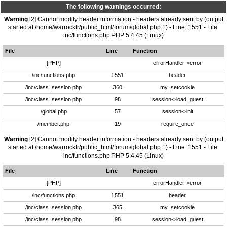
The following warnings occurred:
Warning
[2] Cannot modify header information - headers already sent by (output
started at /home/warrocktr/public_html/forum/global.php:1) - Line: 1551 - File:
inc/functions.php PHP 5.4.45 (Linux)
File
Line
Function
[PHP]
errorHandler->error
/inc/functions.php
1551
header
/inc/class_session.php
360
my_setcookie
/inc/class_session.php
98
session->load_guest
/global.php
57
session->init
/member.php
19
require_once
Warning
[2] Cannot modify header information - headers already sent by (output
started at /home/warrocktr/public_html/forum/global.php:1) - Line: 1551 - File:
inc/functions.php PHP 5.4.45 (Linux)
File
Line
Function
[PHP]
errorHandler->error
/inc/functions.php
1551
header
/inc/class_session.php
365
my_setcookie
/inc/class_session.php
98
session->load_guest