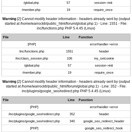
/global.php
57
session->init
/member.php
19
require_once
Warning
[2] Cannot modify header information - headers already sent by (output
started at /home/warrocktr/public_html/forum/global.php:1) - Line: 1551 - File:
inc/functions.php PHP 5.4.45 (Linux)
File
Line
Function
[PHP]
errorHandler->error
/inc/functions.php
1551
header
/inc/class_session.php
106
my_setcookie
/global.php
57
session->init
/member.php
19
require_once
Warning
[2] Cannot modify header information - headers already sent by (output
started at /home/warrocktr/public_html/forum/global.php:1) - Line: 352 - File:
inc/plugins/google_seo/redirect.php PHP 5.4.45 (Linux)
File
Line
Function
[PHP]
errorHandler->error
/inc/plugins/google_seo/redirect.php
352
header
/inc/plugins/google_seo/redirect.php
340
google_seo_redirect_header
[PHP]
google_seo_redirect_hook