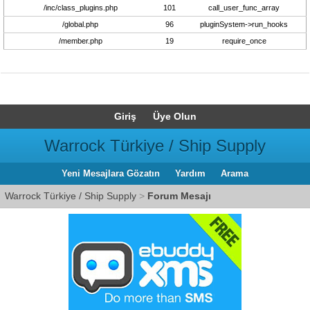
/inc/class_plugins.php
101
call_user_func_array
/global.php
96
pluginSystem->run_hooks
/member.php
19
require_once
Giriş
Üye Olun
Warrock Türkiye / Ship Supply
Yeni Mesajlara Gözatın
Yardım
Arama
Warrock Türkiye / Ship Supply
>
Forum Mesajı