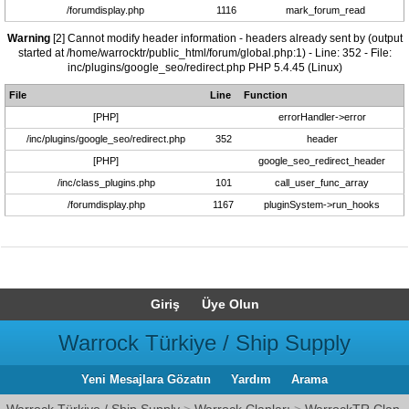
/forumdisplay.php
1116
mark_forum_read
Warning
[2] Cannot modify header information - headers already sent by (output
started at /home/warrocktr/public_html/forum/global.php:1) - Line: 352 - File:
inc/plugins/google_seo/redirect.php PHP 5.4.45 (Linux)
File
Line
Function
[PHP]
errorHandler->error
/inc/plugins/google_seo/redirect.php
352
header
[PHP]
google_seo_redirect_header
/inc/class_plugins.php
101
call_user_func_array
/forumdisplay.php
1167
pluginSystem->run_hooks
Giriş
Üye Olun
Warrock Türkiye / Ship Supply
Yeni Mesajlara Gözatın
Yardım
Arama