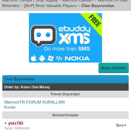
Warrock Türkiye / Ship Supply
>
Warrock Clanları
>
WarrockTR Clan
Bölümleri
>
[MvP] Most Valuable Players
>
Clan Başvuruları
Konu Gönder
Clan Başvuruları
Order by:
Konu
/
Son Mesaj
Forum Duyuruları
WarrockTR FORUM KURALLARI
Ruvale
Normal Konular
yldz782
Son
Yazan: NXBoomer