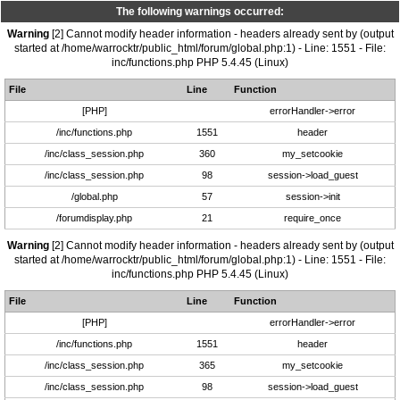
The following warnings occurred:
Warning
[2] Cannot modify header information - headers already sent by (output
started at /home/warrocktr/public_html/forum/global.php:1) - Line: 1551 - File:
inc/functions.php PHP 5.4.45 (Linux)
File
Line
Function
[PHP]
errorHandler->error
/inc/functions.php
1551
header
/inc/class_session.php
360
my_setcookie
/inc/class_session.php
98
session->load_guest
/global.php
57
session->init
/forumdisplay.php
21
require_once
Warning
[2] Cannot modify header information - headers already sent by (output
started at /home/warrocktr/public_html/forum/global.php:1) - Line: 1551 - File:
inc/functions.php PHP 5.4.45 (Linux)
File
Line
Function
[PHP]
errorHandler->error
/inc/functions.php
1551
header
/inc/class_session.php
365
my_setcookie
/inc/class_session.php
98
session->load_guest