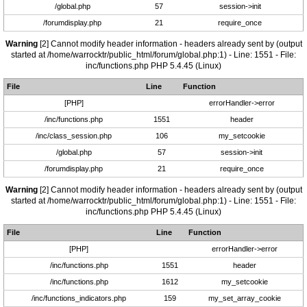
/global.php
57
session->init
/forumdisplay.php
21
require_once
Warning
[2] Cannot modify header information - headers already sent by (output
started at /home/warrocktr/public_html/forum/global.php:1) - Line: 1551 - File:
inc/functions.php PHP 5.4.45 (Linux)
File
Line
Function
[PHP]
errorHandler->error
/inc/functions.php
1551
header
/inc/class_session.php
106
my_setcookie
/global.php
57
session->init
/forumdisplay.php
21
require_once
Warning
[2] Cannot modify header information - headers already sent by (output
started at /home/warrocktr/public_html/forum/global.php:1) - Line: 1551 - File:
inc/functions.php PHP 5.4.45 (Linux)
File
Line
Function
[PHP]
errorHandler->error
/inc/functions.php
1551
header
/inc/functions.php
1612
my_setcookie
/inc/functions_indicators.php
159
my_set_array_cookie